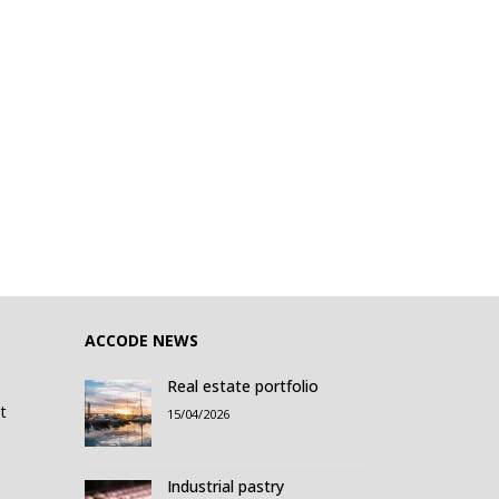
ACCODE NEWS
Real estate portfolio
t
15/04/2026
Industrial pastry