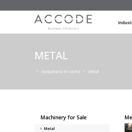
Indust
METAL
Maquinaria en venta
Metal
Machinery for Sale
Me
Metal