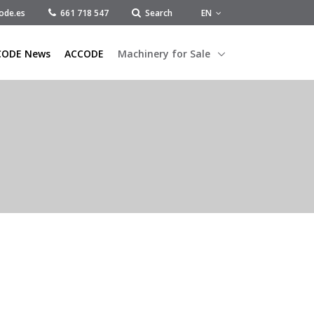
EN
ode.es
661 718 547
Search
CODE News
ACCODE
Machinery for Sale