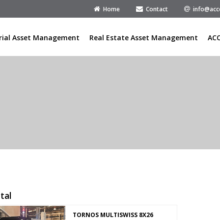
Home
Contact
info@acc
rial Asset Management
Real Estate Asset Management
AC
tal
TORNOS MULTISWISS 8X26