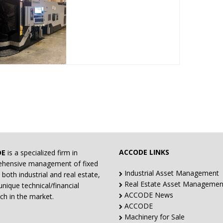
ACCODE LINKS
DE
is a specialized firm in
hensive management of fixed
Industrial Asset Management
 both industrial and real estate,
Real Estate Asset Managemen
unique technical/financial
ACCODE News
ch in the market.
ACCODE
Machinery for Sale