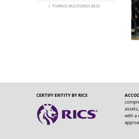
TORNOS MULTISWISS 8X26
CERTIFY ENTITY BY RICS
ACCO
compre
assets,
with a 
approa