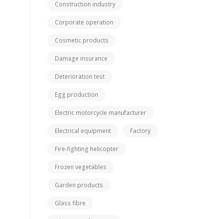
Construction industry
Corporate operation
Cosmetic products
Damage insurance
Deterioration test
Egg production
Electric motorcycle manufacturer
Electrical equipment
Factory
Fire-fighting helicopter
Frozen vegetables
Garden products
Glass fibre