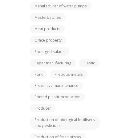
Manufacturer of water pumps
Masterbatches
Meat products
Office property
Packaged salads
Paper manufacturing
Plastic
Pork
Precious metals
Preventive manintenance
Printed plastic production
Producer
Production of biological fertilisers
and pesticides
Production of fresh pizzas