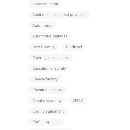
Asset valuation
Audit on the industrial practices
Automotive
Automotive batteries
Beer brewing
Biodiesel
Catering concessions
Cessation of activity
Cheese factory
Chemical industry
Circular economy
CNMV
Coding equipment
Coffee capsules