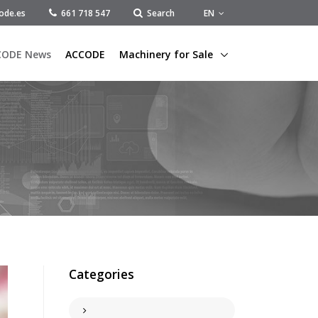
EN
ode.es
661 718 547
Search
CODE News
ACCODE
Machinery for Sale
Categories