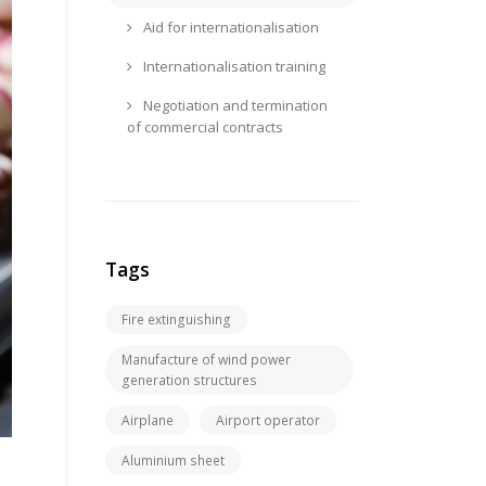
Aid for internationalisation
Internationalisation training
Negotiation and termination
of commercial contracts
Tags
Fire extinguishing
Manufacture of wind power
generation structures
Airplane
Airport operator
Aluminium sheet