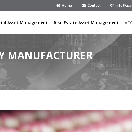
Home
Contact
info@acc
rial Asset Management
Real Estate Asset Management
AC
RY MANUFACTURER