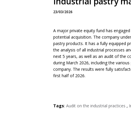
Industrial pastry m
23/03/2026
A major private equity fund has engaged 
potential acquisition. The company under a
pastry products. It has a fully equipped p
the analysis of all industrial processes 
next 5 years, as well as an audit of the 
during March 2026, including the various 
company. The results were fully satisfact
first half of 2026.
Tags
:
Audit on the industrial practices
,
I