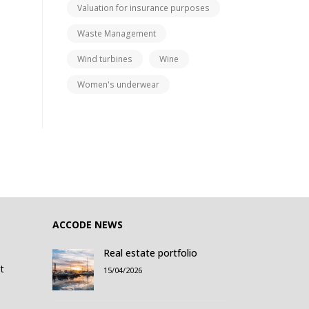
Valuation for insurance purposes
Waste Management
Wind turbines
Wine
Women's underwear
ACCODE NEWS
Real estate portfolio
t
15/04/2026