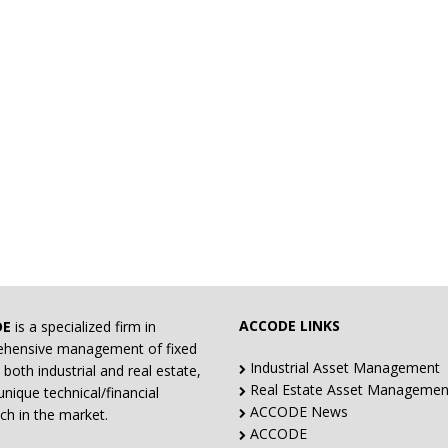
ACCODE LINKS
DE
is a specialized firm in
hensive management of fixed
Industrial Asset Management
 both industrial and real estate,
Real Estate Asset Managemen
unique technical/financial
ACCODE News
ch in the market.
ACCODE