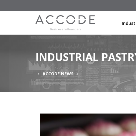
Indust
INDUSTRIAL PAST
ACCODE NEWS