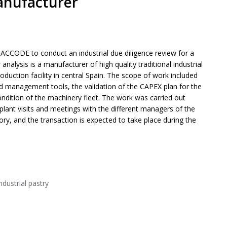
anufacturer
ACCODE to conduct an industrial due diligence review for a
nalysis is a manufacturer of high quality traditional industrial
roduction facility in central Spain. The scope of work included
and management tools, the validation of the CAPEX plan for the
condition of the machinery fleet. The work was carried out
plant visits and meetings with the different managers of the
ory, and the transaction is expected to take place during the
ndustrial pastry