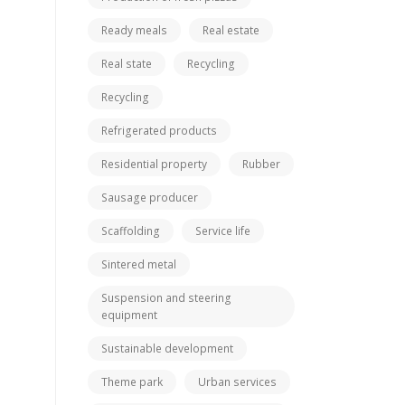
Ready meals
Real estate
Real state
Recycling
Recycling
Refrigerated products
Residential property
Rubber
Sausage producer
Scaffolding
Service life
Sintered metal
Suspension and steering
equipment
Sustainable development
Theme park
Urban services