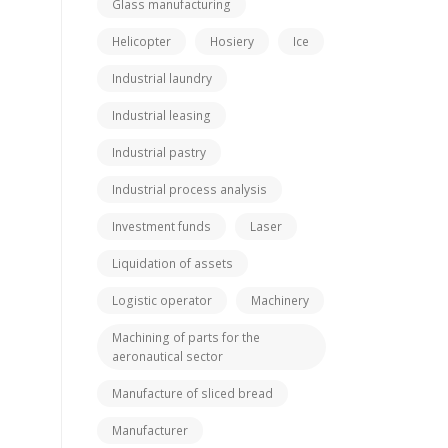
Glass manufacturing
Helicopter
Hosiery
Ice
Industrial laundry
Industrial leasing
Industrial pastry
Industrial process analysis
Investment funds
Laser
Liquidation of assets
Logistic operator
Machinery
Machining of parts for the
aeronautical sector
Manufacture of sliced bread
Manufacturer