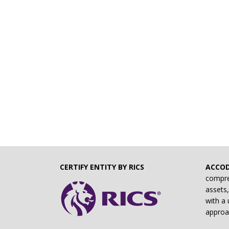
CERTIFY ENTITY BY RICS
ACCO
compre
assets,
with a 
approa