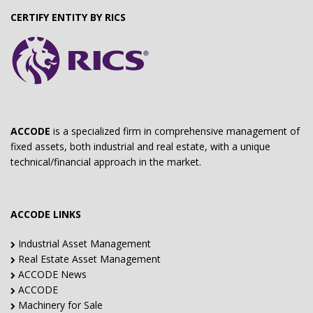
CERTIFY ENTITY BY RICS
ACCODE
is a specialized firm in comprehensive management of
fixed assets, both industrial and real estate, with a unique
technical/financial approach in the market.
ACCODE LINKS
Industrial Asset Management
Real Estate Asset Management
ACCODE News
ACCODE
Machinery for Sale