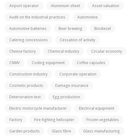
Airport operator
Aluminium sheet
Asset valuation
Audit on the industrial practices
Automotive
Automotive batteries
Beer brewing
Biodiesel
Catering concessions
Cessation of activity
Cheese factory
Chemical industry
Circular economy
CNMV
Coding equipment
Coffee capsules
Construction industry
Corporate operation
Cosmetic products
Damage insurance
Deterioration test
Egg production
Electric motorcycle manufacturer
Electrical equipment
Factory
Fire-fighting helicopter
Frozen vegetables
Garden products
Glass fibre
Glass manufacturing