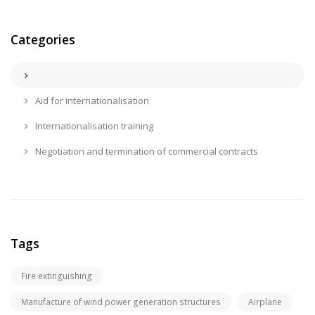
Categories
Aid for internationalisation
Internationalisation training
Negotiation and termination of commercial contracts
Tags
Fire extinguishing
Manufacture of wind power generation structures
Airplane