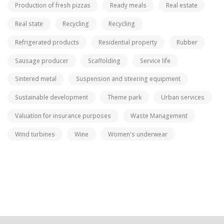
Production of fresh pizzas
Ready meals
Real estate
Real state
Recycling
Recycling
Refrigerated products
Residential property
Rubber
Sausage producer
Scaffolding
Service life
Sintered metal
Suspension and steering equipment
Sustainable development
Theme park
Urban services
Valuation for insurance purposes
Waste Management
Wind turbines
Wine
Women's underwear