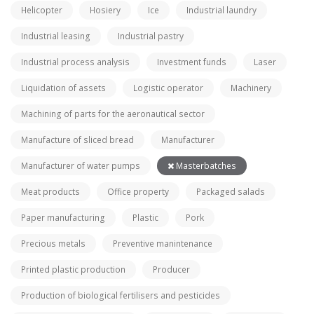
Helicopter
Hosiery
Ice
Industrial laundry
Industrial leasing
Industrial pastry
Industrial process analysis
Investment funds
Laser
Liquidation of assets
Logistic operator
Machinery
Machining of parts for the aeronautical sector
Manufacture of sliced bread
Manufacturer
Manufacturer of water pumps
Masterbatches
Meat products
Office property
Packaged salads
Paper manufacturing
Plastic
Pork
Precious metals
Preventive manintenance
Printed plastic production
Producer
Production of biological fertilisers and pesticides