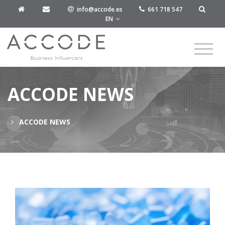
info@accode.es
661 718 547
EN
ACCODE NEWS
ACCODE NEWS