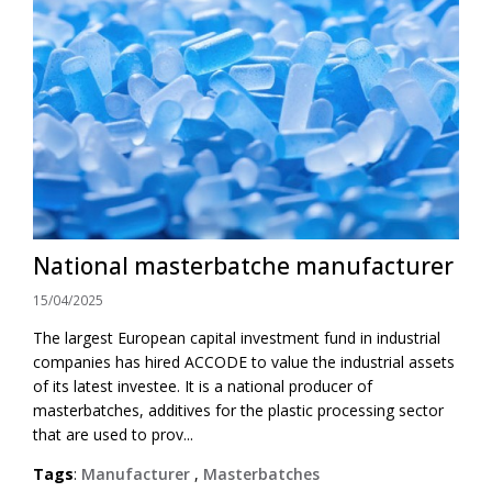
National masterbatche manufacturer
15/04/2025
The largest European capital investment fund in industrial
companies has hired ACCODE to value the industrial assets
of its latest investee. It is a national producer of
masterbatches, additives for the plastic processing sector
that are used to prov...
Tags
:
Manufacturer
,
Masterbatches