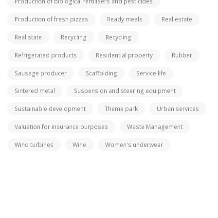
Production of biological fertilisers and pesticides
Production of fresh pizzas
Ready meals
Real estate
Real state
Recycling
Recycling
Refrigerated products
Residential property
Rubber
Sausage producer
Scaffolding
Service life
Sintered metal
Suspension and steering equipment
Sustainable development
Theme park
Urban services
Valuation for insurance purposes
Waste Management
Wind turbines
Wine
Women's underwear