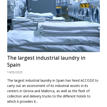
The largest industrial laundry in
Spain
19/05/2025
The largest industrial laundry in Spain has hired ACCODE to
carry out an assessment of its industrial assets in its
centers in Girona and Mallorca, as well as the fleet of
collection and delivery trucks to the different hotels to
which it provides it...