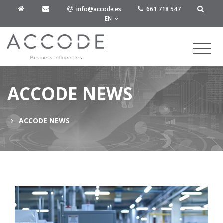
info@accode.es
661 718 547
EN
ACCODE NEWS
ACCODE NEWS