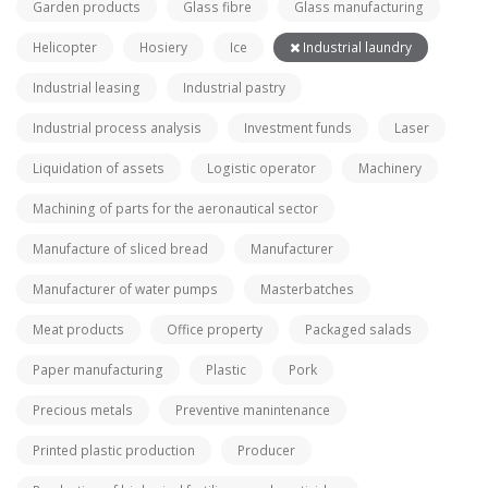
Garden products
Glass fibre
Glass manufacturing
Helicopter
Hosiery
Ice
Industrial laundry
Industrial leasing
Industrial pastry
Industrial process analysis
Investment funds
Laser
Liquidation of assets
Logistic operator
Machinery
Machining of parts for the aeronautical sector
Manufacture of sliced bread
Manufacturer
Manufacturer of water pumps
Masterbatches
Meat products
Office property
Packaged salads
Paper manufacturing
Plastic
Pork
Precious metals
Preventive manintenance
Printed plastic production
Producer