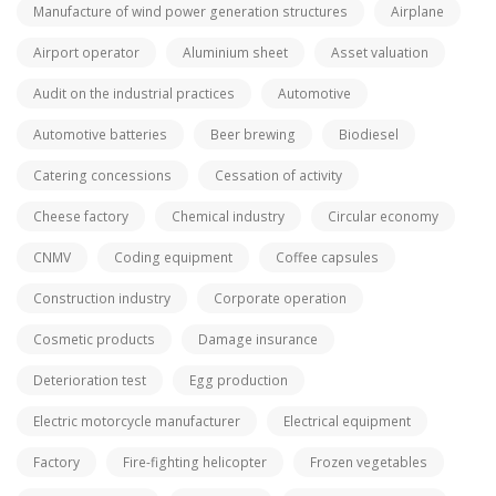
Manufacture of wind power generation structures
Airplane
Airport operator
Aluminium sheet
Asset valuation
Audit on the industrial practices
Automotive
Automotive batteries
Beer brewing
Biodiesel
Catering concessions
Cessation of activity
Cheese factory
Chemical industry
Circular economy
CNMV
Coding equipment
Coffee capsules
Construction industry
Corporate operation
Cosmetic products
Damage insurance
Deterioration test
Egg production
Electric motorcycle manufacturer
Electrical equipment
Factory
Fire-fighting helicopter
Frozen vegetables