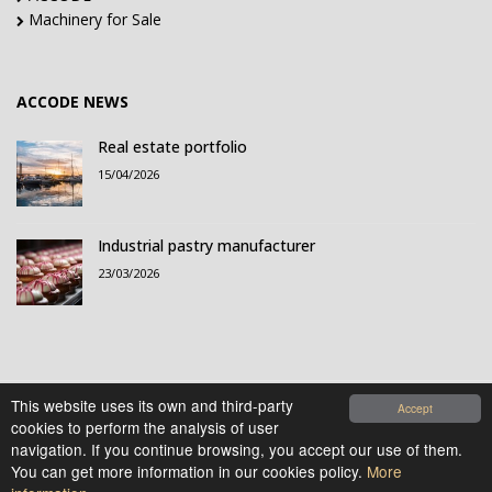
Machinery for Sale
ACCODE NEWS
Real estate portfolio
15/04/2026
Industrial pastry manufacturer
23/03/2026
This website uses its own and third-party
Accept
cookies to perform the analysis of user
© 2021-2026 Accode Business Influencers, S.L.. All
navigation. If you continue browsing, you accept our use of them.
rights reserved.
You can get more information in our cookies policy.
More
Legal Notice
|
Privacy Policy
|
Cookies Policy