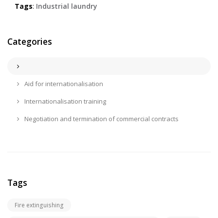
Tags
:
Industrial laundry
Categories
Aid for internationalisation
Internationalisation training
Negotiation and termination of commercial contracts
Tags
Fire extinguishing