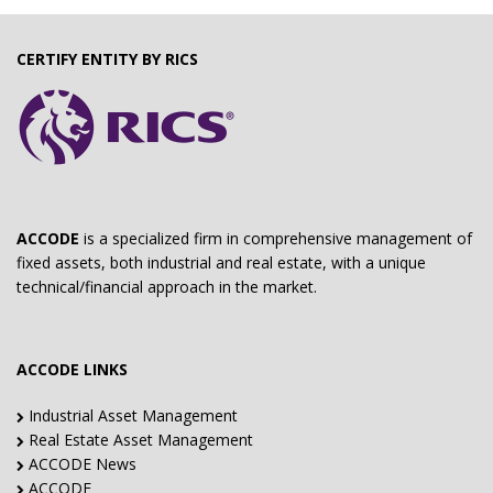
CERTIFY ENTITY BY RICS
ACCODE
is a specialized firm in comprehensive management of
fixed assets, both industrial and real estate, with a unique
technical/financial approach in the market.
ACCODE LINKS
Industrial Asset Management
Real Estate Asset Management
ACCODE News
ACCODE