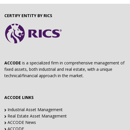
CERTIFY ENTITY BY RICS
ACCODE
is a specialized firm in comprehensive management of
fixed assets, both industrial and real estate, with a unique
technical/financial approach in the market.
ACCODE LINKS
Industrial Asset Management
Real Estate Asset Management
ACCODE News
ACCODE