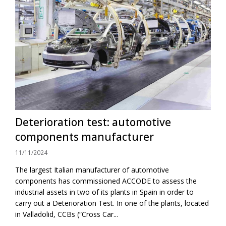
Deterioration test: automotive
components manufacturer
11/11/2024
The largest Italian manufacturer of automotive
components has commissioned ACCODE to assess the
industrial assets in two of its plants in Spain in order to
carry out a Deterioration Test. In one of the plants, located
in Valladolid, CCBs (“Cross Car...