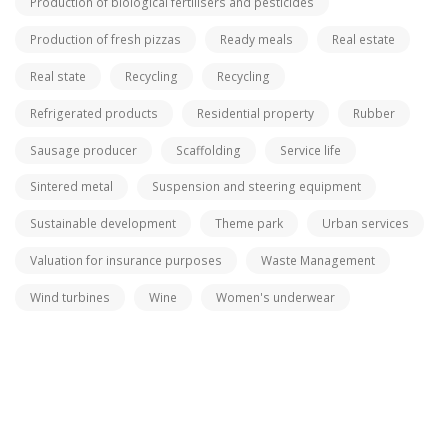
Production of biological fertilisers and pesticides
Production of fresh pizzas
Ready meals
Real estate
Real state
Recycling
Recycling
Refrigerated products
Residential property
Rubber
Sausage producer
Scaffolding
Service life
Sintered metal
Suspension and steering equipment
Sustainable development
Theme park
Urban services
Valuation for insurance purposes
Waste Management
Wind turbines
Wine
Women's underwear