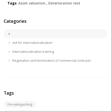
Tags
:
Asset valuation
,
Deterioration test
Categories
Aid for internationalisation
Internationalisation training
Negotiation and termination of commercial contracts
Tags
Fire extinguishing