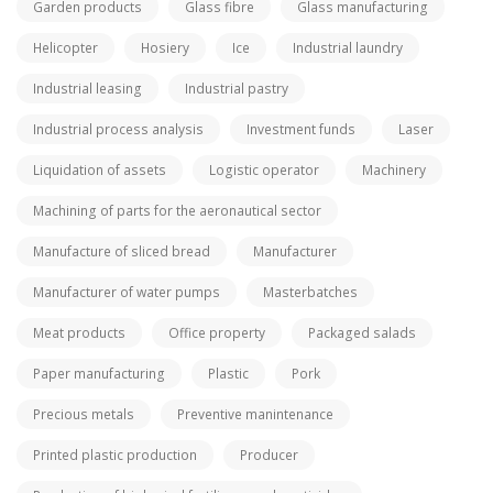
Garden products
Glass fibre
Glass manufacturing
Helicopter
Hosiery
Ice
Industrial laundry
Industrial leasing
Industrial pastry
Industrial process analysis
Investment funds
Laser
Liquidation of assets
Logistic operator
Machinery
Machining of parts for the aeronautical sector
Manufacture of sliced bread
Manufacturer
Manufacturer of water pumps
Masterbatches
Meat products
Office property
Packaged salads
Paper manufacturing
Plastic
Pork
Precious metals
Preventive manintenance
Printed plastic production
Producer