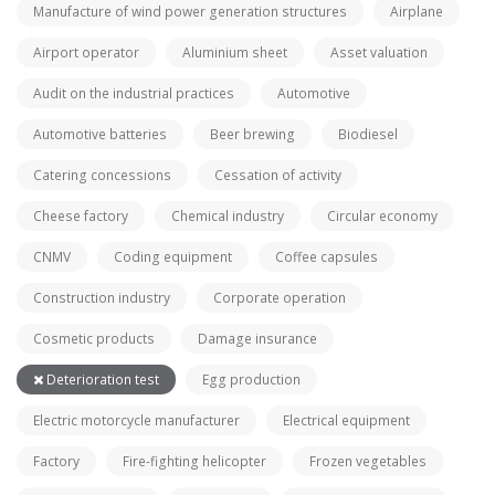
Manufacture of wind power generation structures
Airplane
Airport operator
Aluminium sheet
Asset valuation
Audit on the industrial practices
Automotive
Automotive batteries
Beer brewing
Biodiesel
Catering concessions
Cessation of activity
Cheese factory
Chemical industry
Circular economy
CNMV
Coding equipment
Coffee capsules
Construction industry
Corporate operation
Cosmetic products
Damage insurance
Deterioration test
Egg production
Electric motorcycle manufacturer
Electrical equipment
Factory
Fire-fighting helicopter
Frozen vegetables