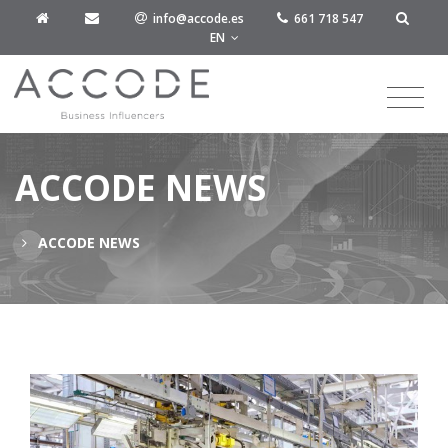
info@accode.es
661 718 547
EN
ACCODE NEWS
ACCODE NEWS