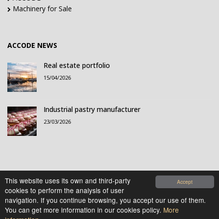
Machinery for Sale
ACCODE NEWS
Real estate portfolio
15/04/2026
Industrial pastry manufacturer
23/03/2026
This website uses its own and third-party
Accept
cookies to perform the analysis of user
© 2021-2026 Accode Business Influencers, S.L.. All
navigation. If you continue browsing, you accept our use of them.
rights reserved.
You can get more information in our cookies policy.
More
Legal Notice
|
Privacy Policy
|
Cookies Policy