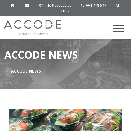
info@accode.es
661 718 547
EN
ACCODE NEWS
ACCODE NEWS