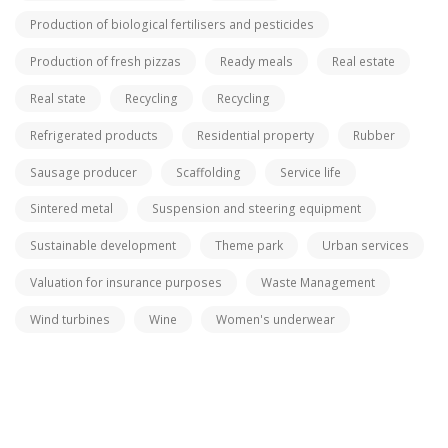
Production of biological fertilisers and pesticides
Production of fresh pizzas
Ready meals
Real estate
Real state
Recycling
Recycling
Refrigerated products
Residential property
Rubber
Sausage producer
Scaffolding
Service life
Sintered metal
Suspension and steering equipment
Sustainable development
Theme park
Urban services
Valuation for insurance purposes
Waste Management
Wind turbines
Wine
Women's underwear