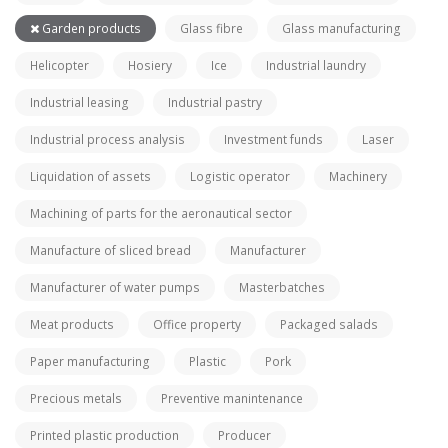
Garden products
Glass fibre
Glass manufacturing
Helicopter
Hosiery
Ice
Industrial laundry
Industrial leasing
Industrial pastry
Industrial process analysis
Investment funds
Laser
Liquidation of assets
Logistic operator
Machinery
Machining of parts for the aeronautical sector
Manufacture of sliced bread
Manufacturer
Manufacturer of water pumps
Masterbatches
Meat products
Office property
Packaged salads
Paper manufacturing
Plastic
Pork
Precious metals
Preventive manintenance
Printed plastic production
Producer