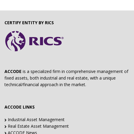
CERTIFY ENTITY BY RICS
ACCODE
is a specialized firm in comprehensive management of
fixed assets, both industrial and real estate, with a unique
technical/financial approach in the market.
ACCODE LINKS
Industrial Asset Management
Real Estate Asset Management
ACCODE News