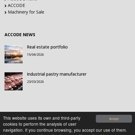
ACCODE
Machinery for Sale
ACCODE NEWS
Real estate portfolio
15/04/2026
Industrial pastry manufacturer
23/03/2026
This website uses its own and third-party
Accept
cookies to perform the analysis of user
© 2021-2026 Accode Business Influencers, S.L.. All
navigation. If you continue browsing, you accept our use of them.
rights reserved.