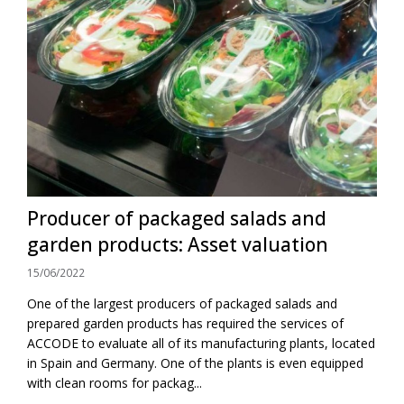
Producer of packaged salads and
garden products: Asset valuation
15/06/2022
One of the largest producers of packaged salads and
prepared garden products has required the services of
ACCODE to evaluate all of its manufacturing plants, located
in Spain and Germany. One of the plants is even equipped
with clean rooms for packag...