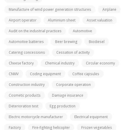
Manufacture of wind power generation structures
Airplane
Airport operator
Aluminium sheet
Asset valuation
Audit on the industrial practices
Automotive
Automotive batteries
Beer brewing
Biodiesel
Catering concessions
Cessation of activity
Cheese factory
Chemical industry
Circular economy
CNMV
Coding equipment
Coffee capsules
Construction industry
Corporate operation
Cosmetic products
Damage insurance
Deterioration test
Egg production
Electric motorcycle manufacturer
Electrical equipment
Factory
Fire-fighting helicopter
Frozen vegetables