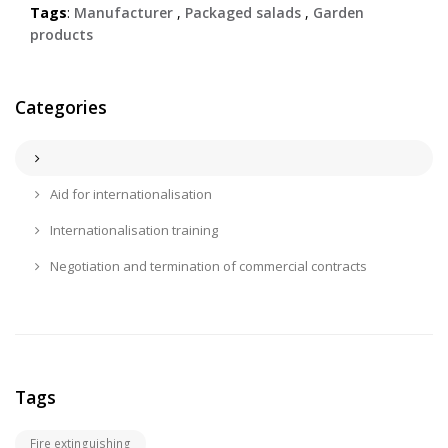
Tags
:
Manufacturer
,
Packaged salads
,
Garden
products
Categories
Aid for internationalisation
Internationalisation training
Negotiation and termination of commercial contracts
Tags
Fire extinguishing