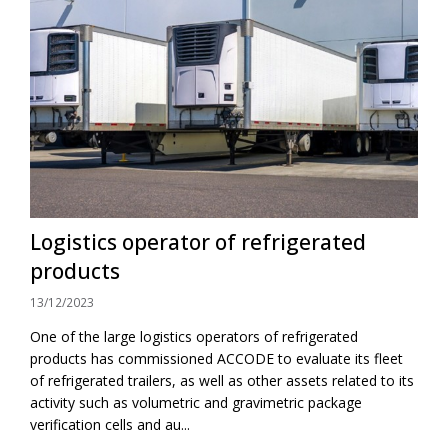
Logistics operator of refrigerated
products
13/12/2023
One of the large logistics operators of refrigerated
products has commissioned ACCODE to evaluate its fleet
of refrigerated trailers, as well as other assets related to its
activity such as volumetric and gravimetric package
verification cells and au...