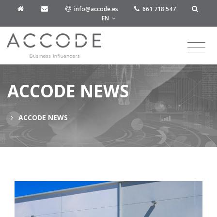
info@accode.es
661 718 547
EN
ACCODE NEWS
ACCODE NEWS