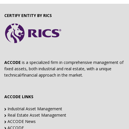
CERTIFY ENTITY BY RICS
ACCODE
is a specialized firm in comprehensive management of
fixed assets, both industrial and real estate, with a unique
technical/financial approach in the market.
ACCODE LINKS
Industrial Asset Management
Real Estate Asset Management
ACCODE News
ACCODE