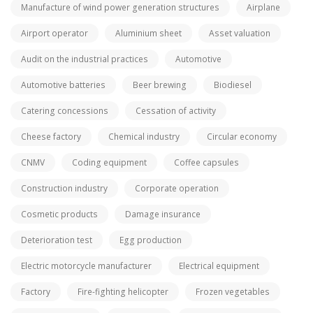
Manufacture of wind power generation structures
Airplane
Airport operator
Aluminium sheet
Asset valuation
Audit on the industrial practices
Automotive
Automotive batteries
Beer brewing
Biodiesel
Catering concessions
Cessation of activity
Cheese factory
Chemical industry
Circular economy
CNMV
Coding equipment
Coffee capsules
Construction industry
Corporate operation
Cosmetic products
Damage insurance
Deterioration test
Egg production
Electric motorcycle manufacturer
Electrical equipment
Factory
Fire-fighting helicopter
Frozen vegetables