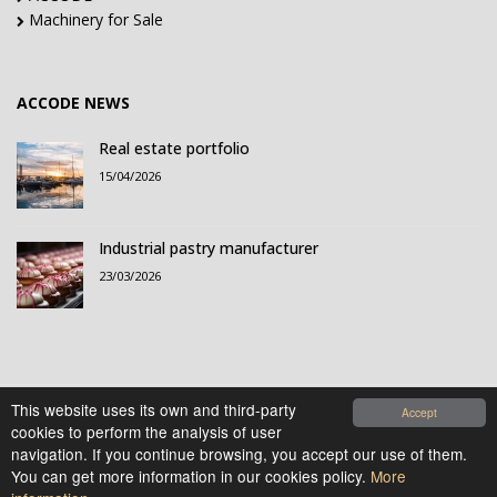
Machinery for Sale
ACCODE NEWS
Real estate portfolio
15/04/2026
Industrial pastry manufacturer
23/03/2026
This website uses its own and third-party
Accept
cookies to perform the analysis of user
© 2021-2026 Accode Business Influencers, S.L.. All
navigation. If you continue browsing, you accept our use of them.
rights reserved.
You can get more information in our cookies policy.
More
Legal Notice
|
Privacy Policy
|
Cookies Policy