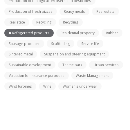
Production of biological fertilisers and pesticides
Production of fresh pizzas
Ready meals
Real estate
Real state
Recycling
Recycling
Refrigerated products
Residential property
Rubber
Sausage producer
Scaffolding
Service life
Sintered metal
Suspension and steering equipment
Sustainable development
Theme park
Urban services
Valuation for insurance purposes
Waste Management
Wind turbines
Wine
Women's underwear