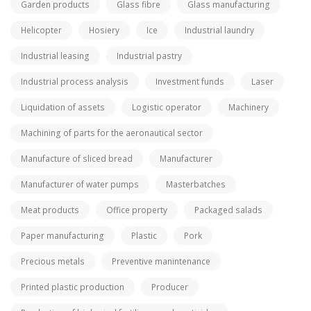
Garden products
Glass fibre
Glass manufacturing
Helicopter
Hosiery
Ice
Industrial laundry
Industrial leasing
Industrial pastry
Industrial process analysis
Investment funds
Laser
Liquidation of assets
Logistic operator
Machinery
Machining of parts for the aeronautical sector
Manufacture of sliced bread
Manufacturer
Manufacturer of water pumps
Masterbatches
Meat products
Office property
Packaged salads
Paper manufacturing
Plastic
Pork
Precious metals
Preventive manintenance
Printed plastic production
Producer