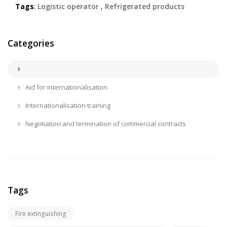
Tags
:
Logistic operator
,
Refrigerated products
Categories
Aid for internationalisation
Internationalisation training
Negotiation and termination of commercial contracts
Tags
Fire extinguishing