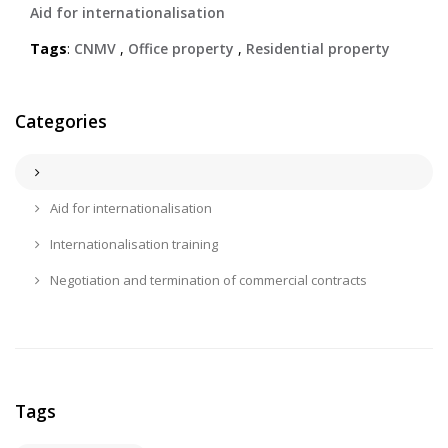
Aid for internationalisation
Tags
:
CNMV
,
Office property
,
Residential property
Categories
Aid for internationalisation
Internationalisation training
Negotiation and termination of commercial contracts
Tags