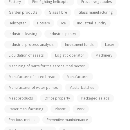
Factory
Fire-fighting helicopter
Frozen vegetables
Garden products
Glass fibre
Glass manufacturing
Helicopter
Hosiery
Ice
Industrial laundry
Industrial leasing
Industrial pastry
Industrial process analysis
Investment funds
Laser
Liquidation of assets
Logistic operator
Machinery
Machining of parts for the aeronautical sector
Manufacture of sliced bread
Manufacturer
Manufacturer of water pumps
Masterbatches
Meat products
Office property
Packaged salads
Paper manufacturing
Plastic
Pork
Precious metals
Preventive manintenance