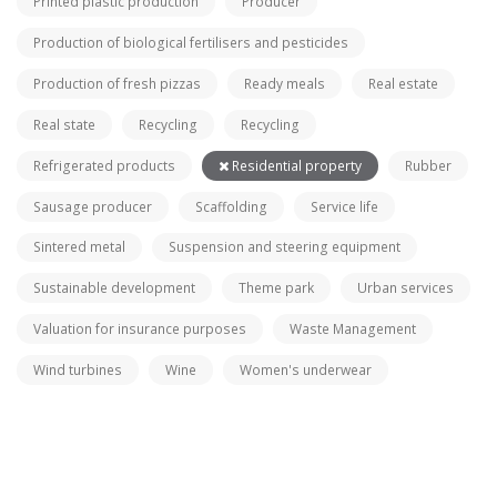
Printed plastic production
Producer
Production of biological fertilisers and pesticides
Production of fresh pizzas
Ready meals
Real estate
Real state
Recycling
Recycling
Refrigerated products
Residential property
Rubber
Sausage producer
Scaffolding
Service life
Sintered metal
Suspension and steering equipment
Sustainable development
Theme park
Urban services
Valuation for insurance purposes
Waste Management
Wind turbines
Wine
Women's underwear