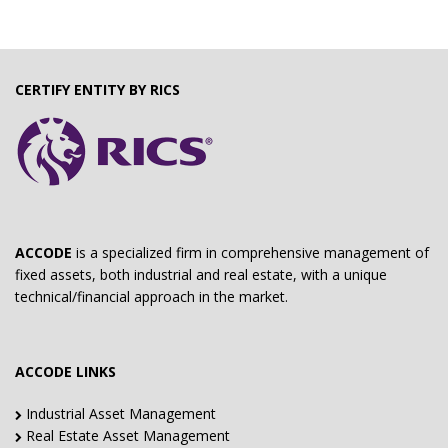
CERTIFY ENTITY BY RICS
ACCODE
is a specialized firm in comprehensive management of
fixed assets, both industrial and real estate, with a unique
technical/financial approach in the market.
ACCODE LINKS
Industrial Asset Management
Real Estate Asset Management