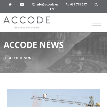
info@accode.es
661 718 547
EN
ACCODE NEWS
ACCODE NEWS