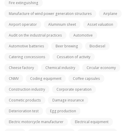
Fire extinguishing
Manufacture of wind power generation structures
Airplane
Airport operator
Aluminium sheet
Asset valuation
Audit on the industrial practices
Automotive
Automotive batteries
Beer brewing
Biodiesel
Catering concessions
Cessation of activity
Cheese factory
Chemical industry
Circular economy
CNMV
Coding equipment
Coffee capsules
Construction industry
Corporate operation
Cosmetic products
Damage insurance
Deterioration test
Egg production
Electric motorcycle manufacturer
Electrical equipment