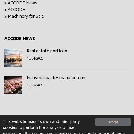
ACCODE News
ACCODE
Machinery for Sale
ACCODE NEWS
Real estate portfolio
15/04/2026
Industrial pastry manufacturer
23/03/2026
This website uses its own and third-party
Accept
cookies to perform the analysis of user
© 2021-2026 Accode Business Influencers, S.L.. All
navigation. If you continue browsing, you accept our use of them.