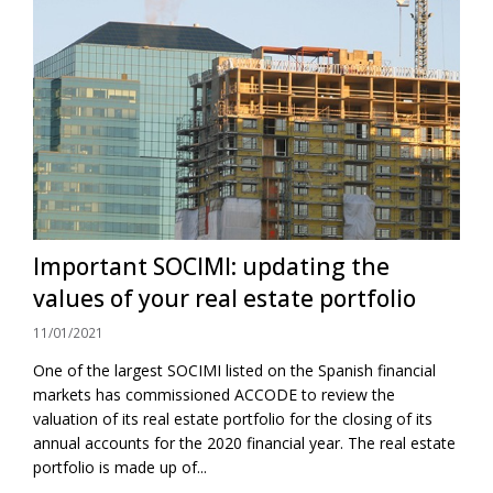
Important SOCIMI: updating the
values ​​of your real estate portfolio
11/01/2021
One of the largest SOCIMI listed on the Spanish financial
markets has commissioned ACCODE to review the
valuation of its real estate portfolio for the closing of its
annual accounts for the 2020 financial year. The real estate
portfolio is made up of...