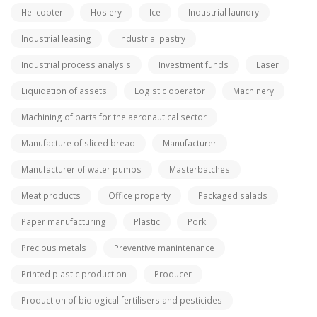
Helicopter
Hosiery
Ice
Industrial laundry
Industrial leasing
Industrial pastry
Industrial process analysis
Investment funds
Laser
Liquidation of assets
Logistic operator
Machinery
Machining of parts for the aeronautical sector
Manufacture of sliced bread
Manufacturer
Manufacturer of water pumps
Masterbatches
Meat products
Office property
Packaged salads
Paper manufacturing
Plastic
Pork
Precious metals
Preventive manintenance
Printed plastic production
Producer
Production of biological fertilisers and pesticides