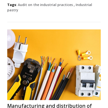
Tags
:
Audit on the industrial practices
,
Industrial
pastry
Manufacturing and distribution of