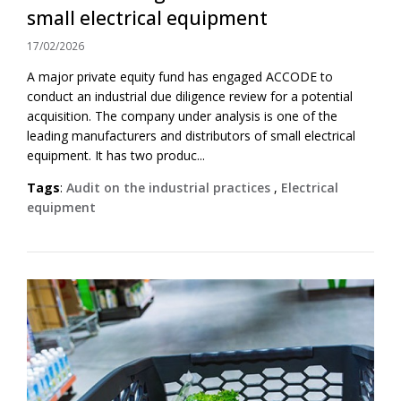
small electrical equipment
17/02/2026
A major private equity fund has engaged ACCODE to
conduct an industrial due diligence review for a potential
acquisition. The company under analysis is one of the
leading manufacturers and distributors of small electrical
equipment. It has two produc...
Tags
:
Audit on the industrial practices
,
Electrical
equipment