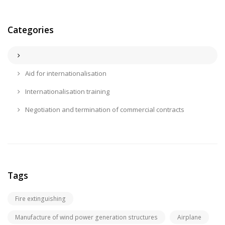
Categories
Aid for internationalisation
Internationalisation training
Negotiation and termination of commercial contracts
Tags
Fire extinguishing
Manufacture of wind power generation structures
Airplane