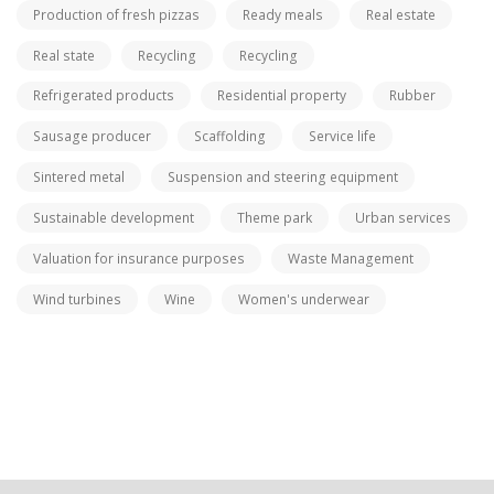
Production of fresh pizzas
Ready meals
Real estate
Real state
Recycling
Recycling
Refrigerated products
Residential property
Rubber
Sausage producer
Scaffolding
Service life
Sintered metal
Suspension and steering equipment
Sustainable development
Theme park
Urban services
Valuation for insurance purposes
Waste Management
Wind turbines
Wine
Women's underwear