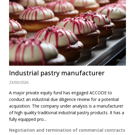
Industrial pastry manufacturer
23/03/2026
A major private equity fund has engaged ACCODE to
conduct an industrial due diligence review for a potential
acquisition. The company under analysis is a manufacturer
of high quality traditional industrial pastry products. It has a
fully equipped pro...
Negotiation and termination of commercial contracts