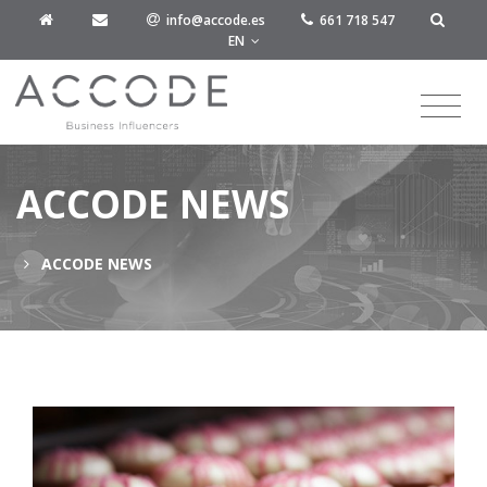
info@accode.es
661 718 547
EN
ACCODE NEWS
ACCODE NEWS