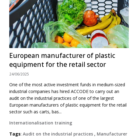
European manufacturer of plastic
equipment for the retail sector
24/06/2025
One of the most active investment funds in medium-sized
industrial companies has hired ACCODE to carry out an
audit on the industrial practices of one of the largest
European manufacturers of plastic equipment for the retail
sector such as carts, bas...
Internationalisation training
Tags
:
Audit on the industrial practices
,
Manufacturer