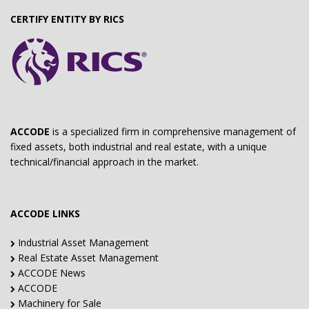
CERTIFY ENTITY BY RICS
ACCODE
is a specialized firm in comprehensive management of
fixed assets, both industrial and real estate, with a unique
technical/financial approach in the market.
ACCODE LINKS
Industrial Asset Management
Real Estate Asset Management
ACCODE News
ACCODE
Machinery for Sale