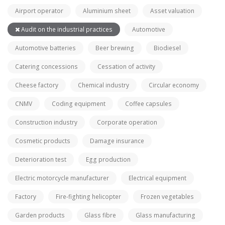
Airport operator
Aluminium sheet
Asset valuation
Audit on the industrial practices
Automotive
Automotive batteries
Beer brewing
Biodiesel
Catering concessions
Cessation of activity
Cheese factory
Chemical industry
Circular economy
CNMV
Coding equipment
Coffee capsules
Construction industry
Corporate operation
Cosmetic products
Damage insurance
Deterioration test
Egg production
Electric motorcycle manufacturer
Electrical equipment
Factory
Fire-fighting helicopter
Frozen vegetables
Garden products
Glass fibre
Glass manufacturing