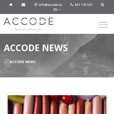
info@accode.es
661 718 547
EN
ACCODE NEWS
ACCODE NEWS