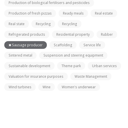
Production of biological fertilisers and pesticides
Production of fresh pizzas
Ready meals
Real estate
Real state
Recycling
Recycling
Refrigerated products
Residential property
Rubber
Sausage producer
Scaffolding
Service life
Sintered metal
Suspension and steering equipment
Sustainable development
Theme park
Urban services
Valuation for insurance purposes
Waste Management
Wind turbines
Wine
Women's underwear