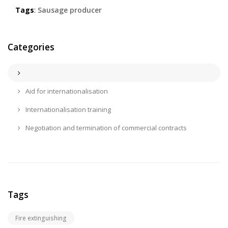
Tags
:
Sausage producer
Categories
Aid for internationalisation
Internationalisation training
Negotiation and termination of commercial contracts
Tags
Fire extinguishing