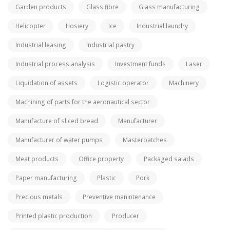
Garden products
Glass fibre
Glass manufacturing
Helicopter
Hosiery
Ice
Industrial laundry
Industrial leasing
Industrial pastry
Industrial process analysis
Investment funds
Laser
Liquidation of assets
Logistic operator
Machinery
Machining of parts for the aeronautical sector
Manufacture of sliced bread
Manufacturer
Manufacturer of water pumps
Masterbatches
Meat products
Office property
Packaged salads
Paper manufacturing
Plastic
Pork
Precious metals
Preventive manintenance
Printed plastic production
Producer