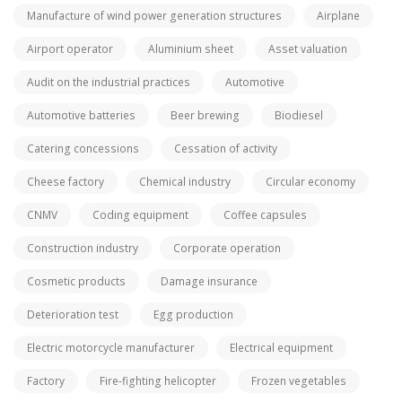
Manufacture of wind power generation structures
Airplane
Airport operator
Aluminium sheet
Asset valuation
Audit on the industrial practices
Automotive
Automotive batteries
Beer brewing
Biodiesel
Catering concessions
Cessation of activity
Cheese factory
Chemical industry
Circular economy
CNMV
Coding equipment
Coffee capsules
Construction industry
Corporate operation
Cosmetic products
Damage insurance
Deterioration test
Egg production
Electric motorcycle manufacturer
Electrical equipment
Factory
Fire-fighting helicopter
Frozen vegetables