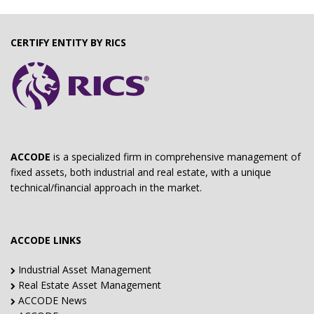
CERTIFY ENTITY BY RICS
ACCODE
is a specialized firm in comprehensive management of
fixed assets, both industrial and real estate, with a unique
technical/financial approach in the market.
ACCODE LINKS
Industrial Asset Management
Real Estate Asset Management
ACCODE News