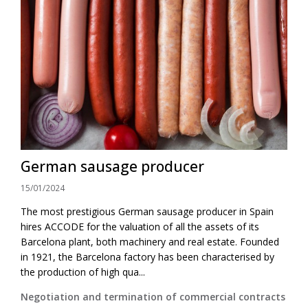
German sausage producer
15/01/2024
The most prestigious German sausage producer in Spain
hires ACCODE for the valuation of all the assets of its
Barcelona plant, both machinery and real estate. Founded
in 1921, the Barcelona factory has been characterised by
the production of high qua...
Negotiation and termination of commercial contracts