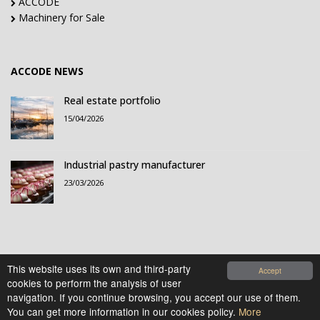
ACCODE
Machinery for Sale
ACCODE NEWS
Real estate portfolio
15/04/2026
Industrial pastry manufacturer
23/03/2026
This website uses its own and third-party
Accept
cookies to perform the analysis of user
© 2021-2026 Accode Business Influencers, S.L.. All
navigation. If you continue browsing, you accept our use of them.
rights reserved.
You can get more information in our cookies policy.
More