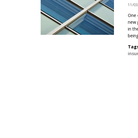
11/03
One 
new p
in th
being
Tag
insu