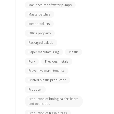
Manufacturer of water pumps
Masterbatches
Meat products
Office property
Packaged salads
Paper manufacturing
Plastic
Pork
Precious metals
Preventive manintenance
Printed plastic production
Producer
Production of biological fertilisers
and pesticides
Production of fresh pizzas