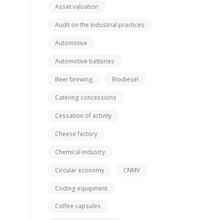
Asset valuation
Audit on the industrial practices
Automotive
Automotive batteries
Beer brewing
Biodiesel
Catering concessions
Cessation of activity
Cheese factory
Chemical industry
Circular economy
CNMV
Coding equipment
Coffee capsules