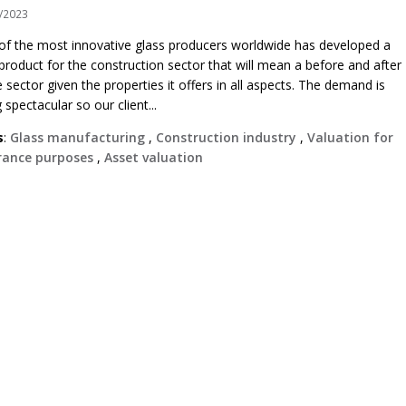
/2023
of the most innovative glass producers worldwide has developed a
roduct for the construction sector that will mean a before and after
e sector given the properties it offers in all aspects. The demand is
 spectacular so our client...
s
:
Glass manufacturing
,
Construction industry
,
Valuation for
rance purposes
,
Asset valuation