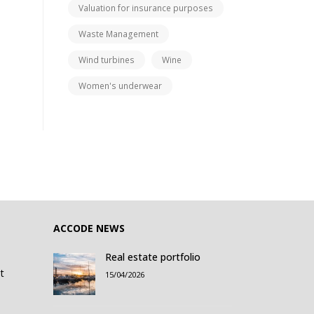
Valuation for insurance purposes
Waste Management
Wind turbines
Wine
Women's underwear
ACCODE NEWS
Real estate portfolio
t
15/04/2026