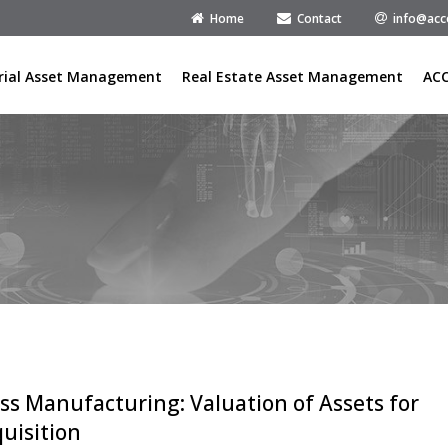
Home
Contact
info@acc
rial Asset Management
Real Estate Asset Management
AC
ss Manufacturing: Valuation of Assets for
uisition