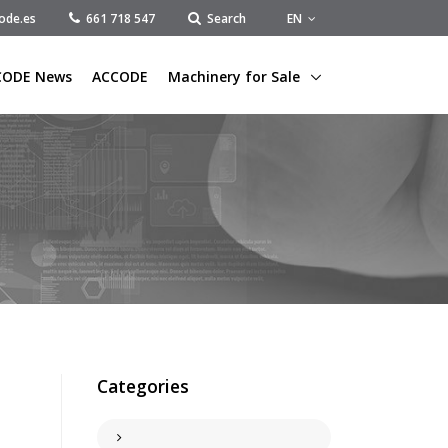
EN
ode.es
661 718 547
Search
CODE News
ACCODE
Machinery for Sale
Categories