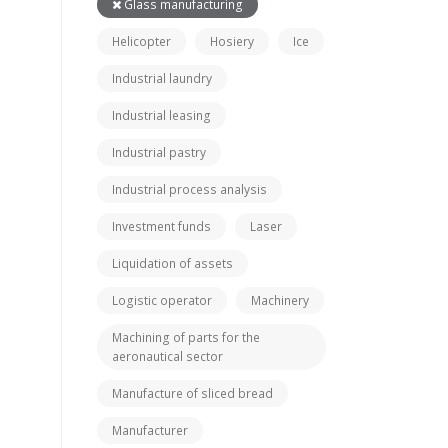
Glass manufacturing
Helicopter
Hosiery
Ice
Industrial laundry
Industrial leasing
Industrial pastry
Industrial process analysis
Investment funds
Laser
Liquidation of assets
Logistic operator
Machinery
Machining of parts for the
aeronautical sector
Manufacture of sliced bread
Manufacturer