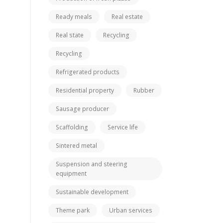
Ready meals
Real estate
Real state
Recycling
Recycling
Refrigerated products
Residential property
Rubber
Sausage producer
Scaffolding
Service life
Sintered metal
Suspension and steering
equipment
Sustainable development
Theme park
Urban services