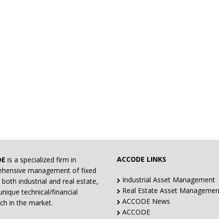
ACCODE LINKS
DE
is a specialized firm in
hensive management of fixed
Industrial Asset Management
 both industrial and real estate,
Real Estate Asset Managemen
unique technical/financial
ACCODE News
ch in the market.
ACCODE