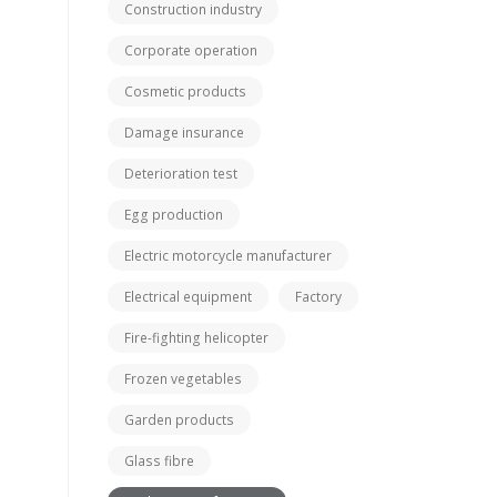
Construction industry
Corporate operation
Cosmetic products
Damage insurance
Deterioration test
Egg production
Electric motorcycle manufacturer
Electrical equipment
Factory
Fire-fighting helicopter
Frozen vegetables
Garden products
Glass fibre