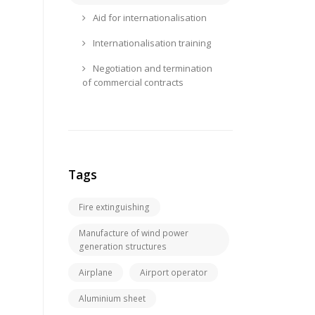
Aid for internationalisation
Internationalisation training
Negotiation and termination
of commercial contracts
Tags
Fire extinguishing
Manufacture of wind power
generation structures
Airplane
Airport operator
Aluminium sheet