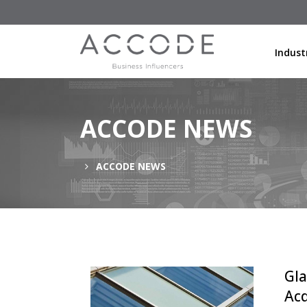
Indust
ACCODE NEWS
ACCODE NEWS
Gla
Acq