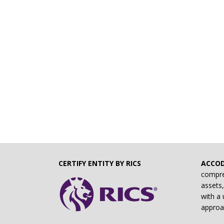
CERTIFY ENTITY BY RICS
ACCO
compre
assets,
with a 
approa