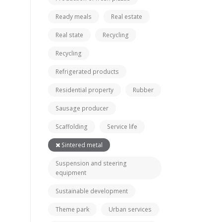
Ready meals
Real estate
Real state
Recycling
Recycling
Refrigerated products
Residential property
Rubber
Sausage producer
Scaffolding
Service life
Sintered metal
Suspension and steering
equipment
Sustainable development
Theme park
Urban services