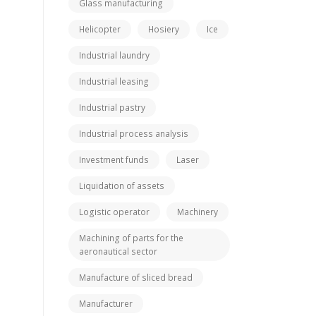
Glass manufacturing
Helicopter
Hosiery
Ice
Industrial laundry
Industrial leasing
Industrial pastry
Industrial process analysis
Investment funds
Laser
Liquidation of assets
Logistic operator
Machinery
Machining of parts for the
aeronautical sector
Manufacture of sliced bread
Manufacturer