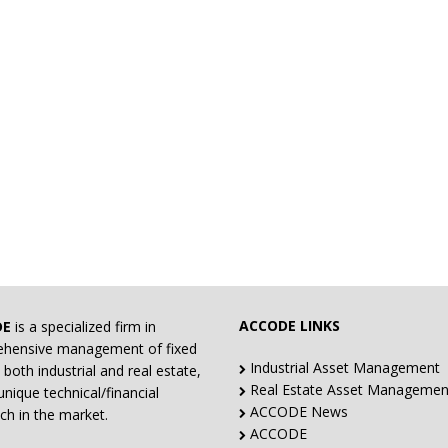
ACCODE LINKS
DE
is a specialized firm in
hensive management of fixed
Industrial Asset Management
 both industrial and real estate,
Real Estate Asset Managemen
unique technical/financial
ACCODE News
ch in the market.
ACCODE