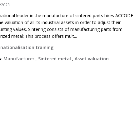
/2023
national leader in the manufacture of sintered parts hires ACCODE
he valuation of all its industrial assets in order to adjust their
unting values. Sintering consists of manufacturing parts from
rized metal; This process offers mult...
rnationalisation training
s
:
Manufacturer
,
Sintered metal
,
Asset valuation