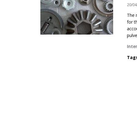
20/04
The 
for t
acco
pulve
Inte
Tag