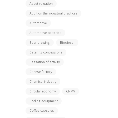
Asset valuation
Audit on the industrial practices
Automotive
Automotive batteries
Beer brewing
Biodiesel
Catering concessions
Cessation of activity
Cheese factory
Chemical industry
Circular economy
CNMV
Coding equipment
Coffee capsules