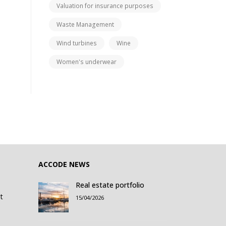
Valuation for insurance purposes
Waste Management
Wind turbines
Wine
Women's underwear
ACCODE NEWS
Real estate portfolio
t
15/04/2026