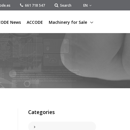
EN
ode.es
661 718 547
Search
CODE News
ACCODE
Machinery for Sale
Categories