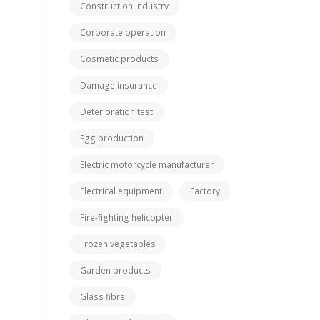
Construction industry
Corporate operation
Cosmetic products
Damage insurance
Deterioration test
Egg production
Electric motorcycle manufacturer
Electrical equipment
Factory
Fire-fighting helicopter
Frozen vegetables
Garden products
Glass fibre