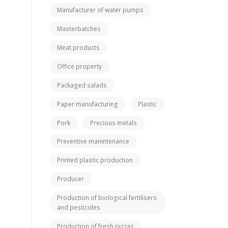
Manufacturer of water pumps
Masterbatches
Meat products
Office property
Packaged salads
Paper manufacturing
Plastic
Pork
Precious metals
Preventive manintenance
Printed plastic production
Producer
Production of biological fertilisers
and pesticides
Production of fresh pizzas