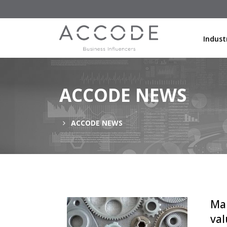
Indust
ACCODE NEWS
ACCODE NEWS
Man
val