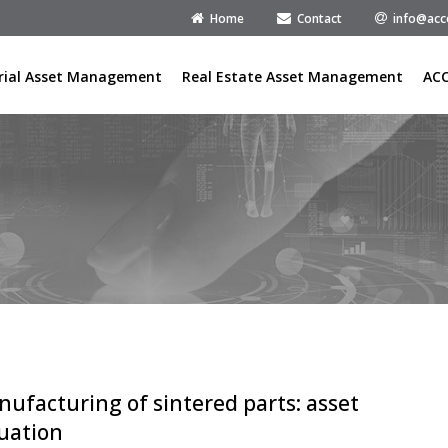
Home
Contact
info@acc
rial Asset Management
Real Estate Asset Management
AC
ufacturing of sintered parts: asset
uation