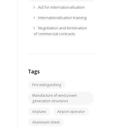
Aid for internationalisation
Internationalisation training
Negotiation and termination
of commercial contracts
Tags
Fire extinguishing
Manufacture of wind power
generation structures
Airplane
Airport operator
Aluminium sheet