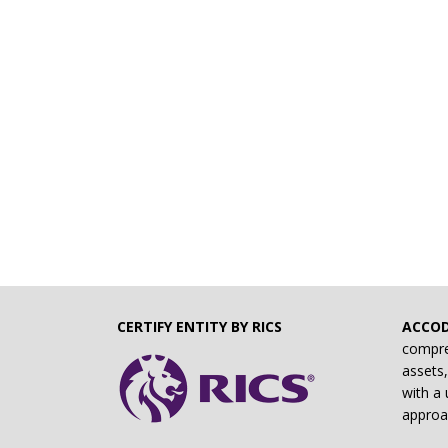
CERTIFY ENTITY BY RICS
ACCO
compre
assets,
with a 
approa