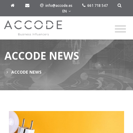
info@accode.es
661 718 547
EN
ACCODE NEWS
ACCODE NEWS