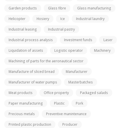
Garden products
Glass fibre
Glass manufacturing
Helicopter
Hosiery
Ice
Industrial laundry
Industrial leasing
Industrial pastry
Industrial process analysis
Investment funds
Laser
Liquidation of assets
Logistic operator
Machinery
Machining of parts for the aeronautical sector
Manufacture of sliced bread
Manufacturer
Manufacturer of water pumps
Masterbatches
Meat products
Office property
Packaged salads
Paper manufacturing
Plastic
Pork
Precious metals
Preventive manintenance
Printed plastic production
Producer