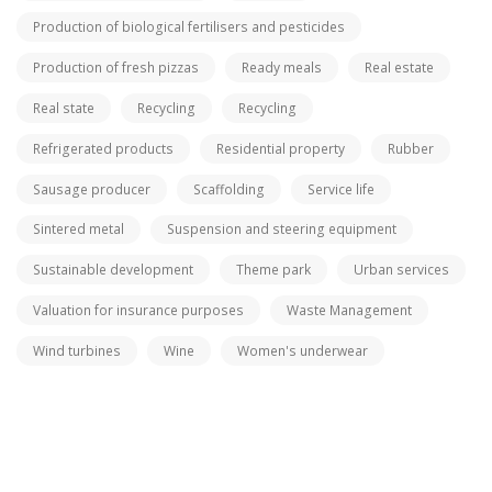
Production of biological fertilisers and pesticides
Production of fresh pizzas
Ready meals
Real estate
Real state
Recycling
Recycling
Refrigerated products
Residential property
Rubber
Sausage producer
Scaffolding
Service life
Sintered metal
Suspension and steering equipment
Sustainable development
Theme park
Urban services
Valuation for insurance purposes
Waste Management
Wind turbines
Wine
Women's underwear