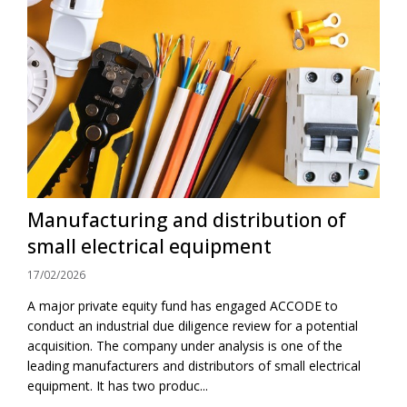
Manufacturing and distribution of
small electrical equipment
17/02/2026
A major private equity fund has engaged ACCODE to
conduct an industrial due diligence review for a potential
acquisition. The company under analysis is one of the
leading manufacturers and distributors of small electrical
equipment. It has two produc...