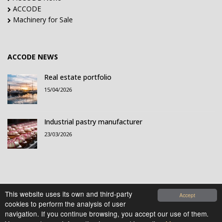
ACCODE
Machinery for Sale
ACCODE NEWS
Real estate portfolio
15/04/2026
Industrial pastry manufacturer
23/03/2026
This website uses its own and third-party
Accept
cookies to perform the analysis of user
© 2021-2026 Accode Business Influencers, S.L.. All
navigation. If you continue browsing, you accept our use of them.
rights reserved.