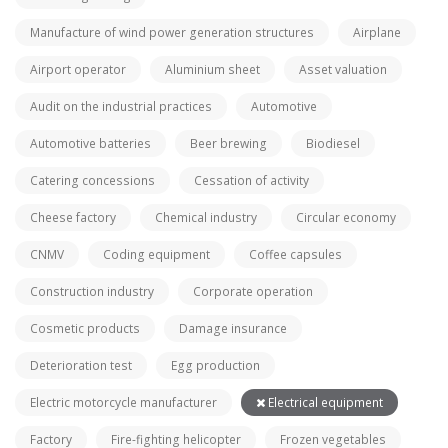
Manufacture of wind power generation structures
Airplane
Airport operator
Aluminium sheet
Asset valuation
Audit on the industrial practices
Automotive
Automotive batteries
Beer brewing
Biodiesel
Catering concessions
Cessation of activity
Cheese factory
Chemical industry
Circular economy
CNMV
Coding equipment
Coffee capsules
Construction industry
Corporate operation
Cosmetic products
Damage insurance
Deterioration test
Egg production
Electric motorcycle manufacturer
Electrical equipment
Factory
Fire-fighting helicopter
Frozen vegetables