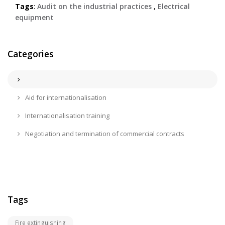
Tags
:
Audit on the industrial practices
,
Electrical
equipment
Categories
Aid for internationalisation
Internationalisation training
Negotiation and termination of commercial contracts
Tags
Fire extinguishing