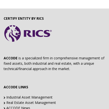
CERTIFY ENTITY BY RICS
ACCODE
is a specialized firm in comprehensive management of
fixed assets, both industrial and real estate, with a unique
technical/financial approach in the market.
ACCODE LINKS
Industrial Asset Management
Real Estate Asset Management
ACCODE News