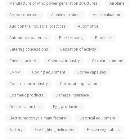
Manufacture of wind power generation structures
Airplane
Airport operator
Aluminium sheet
Asset valuation
Audit on the industrial practices
Automotive
Automotive batteries
Beer brewing
Biodiesel
Catering concessions
Cessation of activity
Cheese factory
Chemical industry
Circular economy
CNMV
Coding equipment
Coffee capsules
Construction industry
Corporate operation
Cosmetic products
Damage insurance
Deterioration test
Egg production
Electric motorcycle manufacturer
Electrical equipment
Factory
Fire-fighting helicopter
Frozen vegetables