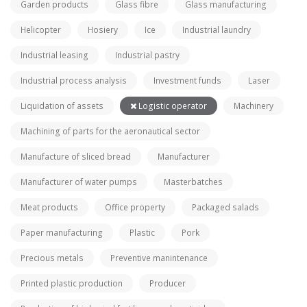
Garden products
Glass fibre
Glass manufacturing
Helicopter
Hosiery
Ice
Industrial laundry
Industrial leasing
Industrial pastry
Industrial process analysis
Investment funds
Laser
Liquidation of assets
Logistic operator
Machinery
Machining of parts for the aeronautical sector
Manufacture of sliced bread
Manufacturer
Manufacturer of water pumps
Masterbatches
Meat products
Office property
Packaged salads
Paper manufacturing
Plastic
Pork
Precious metals
Preventive manintenance
Printed plastic production
Producer