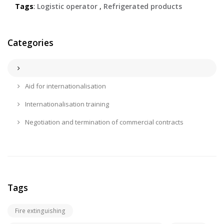
Tags
:
Logistic operator
,
Refrigerated products
Categories
Aid for internationalisation
Internationalisation training
Negotiation and termination of commercial contracts
Tags
Fire extinguishing