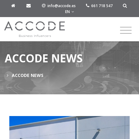
info@accode.es
661 718 547
EN
ACCODE NEWS
ACCODE NEWS