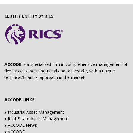
CERTIFY ENTITY BY RICS
ACCODE
is a specialized firm in comprehensive management of
fixed assets, both industrial and real estate, with a unique
technical/financial approach in the market.
ACCODE LINKS
Industrial Asset Management
Real Estate Asset Management
ACCODE News
ACCODE