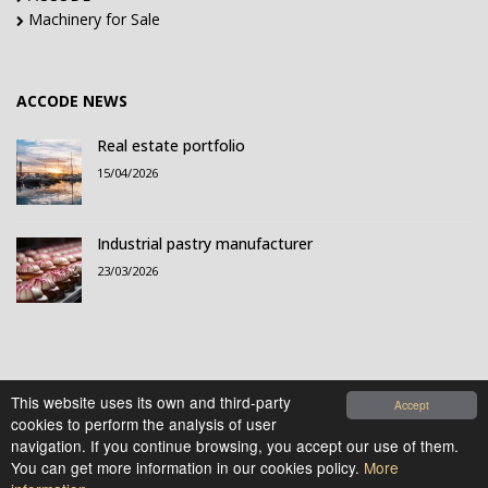
Machinery for Sale
ACCODE NEWS
Real estate portfolio
15/04/2026
Industrial pastry manufacturer
23/03/2026
This website uses its own and third-party
Accept
cookies to perform the analysis of user
© 2021-2026 Accode Business Influencers, S.L.. All
navigation. If you continue browsing, you accept our use of them.
rights reserved.
You can get more information in our cookies policy.
More
Legal Notice
|
Privacy Policy
|
Cookies Policy