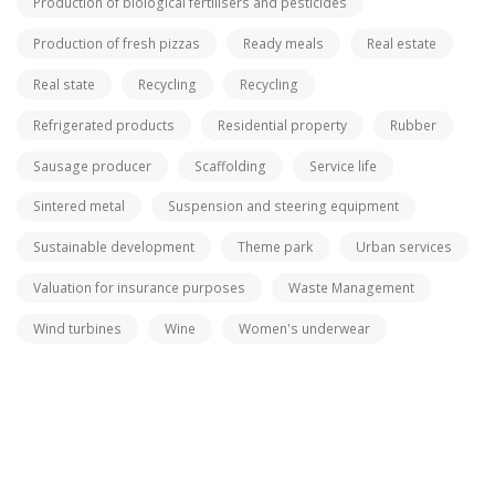
Production of biological fertilisers and pesticides
Production of fresh pizzas
Ready meals
Real estate
Real state
Recycling
Recycling
Refrigerated products
Residential property
Rubber
Sausage producer
Scaffolding
Service life
Sintered metal
Suspension and steering equipment
Sustainable development
Theme park
Urban services
Valuation for insurance purposes
Waste Management
Wind turbines
Wine
Women's underwear