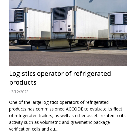
Logistics operator of refrigerated
products
13/12/2023
One of the large logistics operators of refrigerated
products has commissioned ACCODE to evaluate its fleet
of refrigerated trailers, as well as other assets related to its
activity such as volumetric and gravimetric package
verification cells and au...