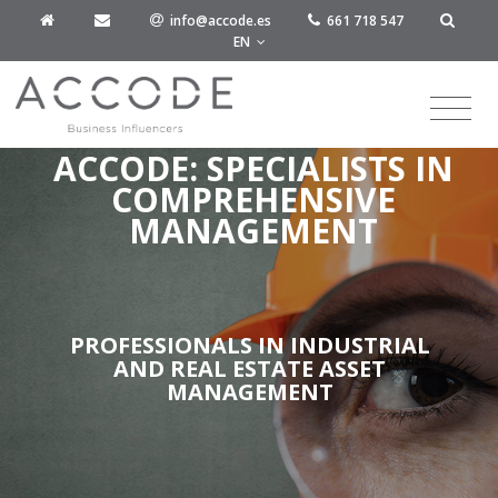
info@accode.es
661 718 547
EN
ACCODE: SPECIALISTS IN
COMPREHENSIVE
MANAGEMENT
PROFESSIONALS IN INDUSTRIAL
AND REAL ESTATE ASSET
MANAGEMENT