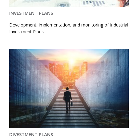
INVESTMENT PLANS
Development, implementation, and monitoring of Industrial
Investment Plans.
DIVESTMENT PLANS