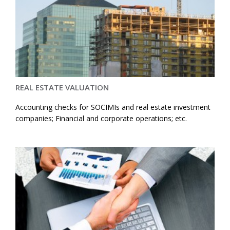
REAL ESTATE VALUATION
Accounting checks for SOCIMIs and real estate investment
companies; Financial and corporate operations; etc.