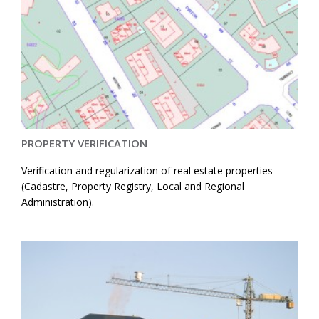
PROPERTY VERIFICATION
Verification and regularization of real estate properties
(Cadastre, Property Registry, Local and Regional
Administration).