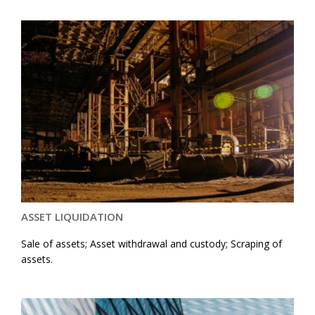
ASSET LIQUIDATION
Sale of assets; Asset withdrawal and custody; Scraping of
assets.