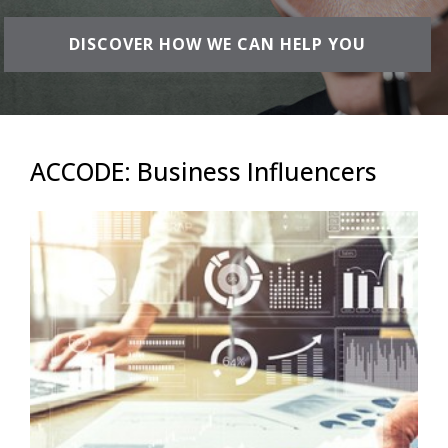
DISCOVER HOW WE CAN HELP YOU
ACCODE: Business Influencers