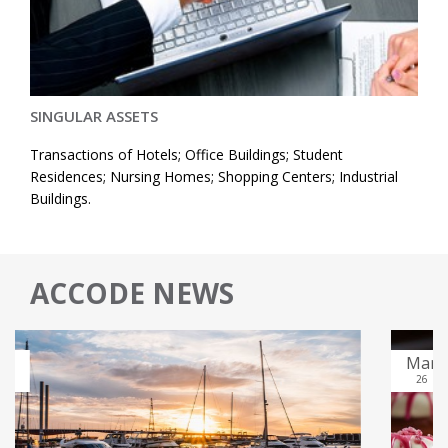
SINGULAR ASSETS
Transactions of Hotels; Office Buildings; Student
Residences; Nursing Homes; Shopping Centers; Industrial
Buildings.
ACCODE NEWS
Mar
26