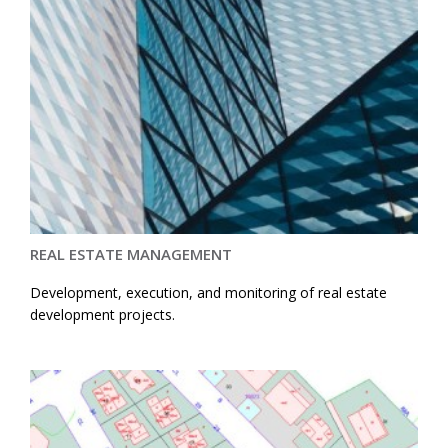
REAL ESTATE MANAGEMENT
Development, execution, and monitoring of real estate
development projects.