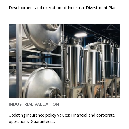
Development and execution of Industrial Divestment Plans.
INDUSTRIAL VALUATION
Updating insurance policy values; Financial and corporate
operations; Guarantees...