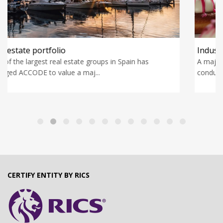
Industrial pastry manufacturer
A major private equity fund has engaged ACCODE to
conduct an industrial due dili...
CERTIFY ENTITY BY RICS