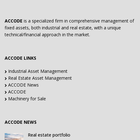
ACCODE
is a specialized firm in comprehensive management of
fixed assets, both industrial and real estate, with a unique
technical/financial approach in the market.
ACCODE LINKS
Industrial Asset Management
Real Estate Asset Management
ACCODE News
ACCODE
Machinery for Sale
ACCODE NEWS
Real estate portfolio