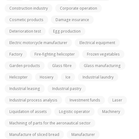
Construction industry
Corporate operation
Cosmetic products
Damage insurance
Deterioration test
Egg production
Electric motorcycle manufacturer
Electrical equipment
Factory
Fire-fighting helicopter
Frozen vegetables
Garden products
Glass fibre
Glass manufacturing
Helicopter
Hosiery
Ice
Industrial laundry
Industrial leasing
Industrial pastry
Industrial process analysis
Investment funds
Laser
Liquidation of assets
Logistic operator
Machinery
Machining of parts for the aeronautical sector
Manufacture of sliced bread
Manufacturer