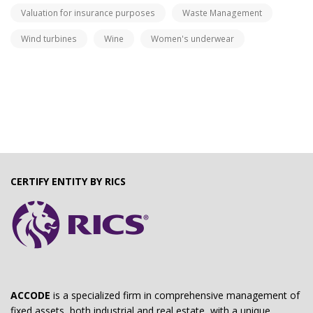
Valuation for insurance purposes
Waste Management
Wind turbines
Wine
Women's underwear
CERTIFY ENTITY BY RICS
ACCODE
is a specialized firm in comprehensive management of
fixed assets, both industrial and real estate, with a unique