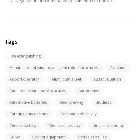
Negotiation and termination of commercial contracts
Tags
Fire extinguishing
Manufacture of wind power generation structures
Airplane
Airport operator
Aluminium sheet
Asset valuation
Audit on the industrial practices
Automotive
Automotive batteries
Beer brewing
Biodiesel
Catering concessions
Cessation of activity
Cheese factory
Chemical industry
Circular economy
CNMV
Coding equipment
Coffee capsules