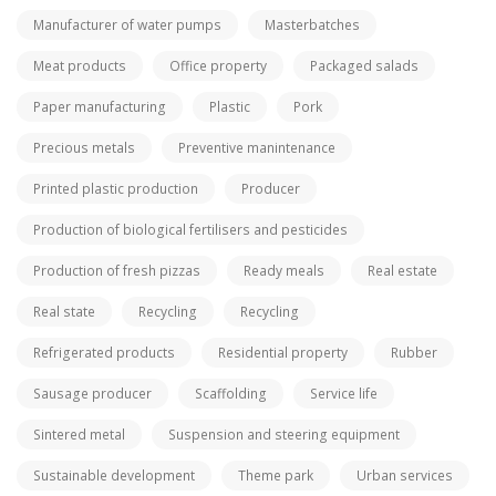
Manufacturer of water pumps
Masterbatches
Meat products
Office property
Packaged salads
Paper manufacturing
Plastic
Pork
Precious metals
Preventive manintenance
Printed plastic production
Producer
Production of biological fertilisers and pesticides
Production of fresh pizzas
Ready meals
Real estate
Real state
Recycling
Recycling
Refrigerated products
Residential property
Rubber
Sausage producer
Scaffolding
Service life
Sintered metal
Suspension and steering equipment
Sustainable development
Theme park
Urban services