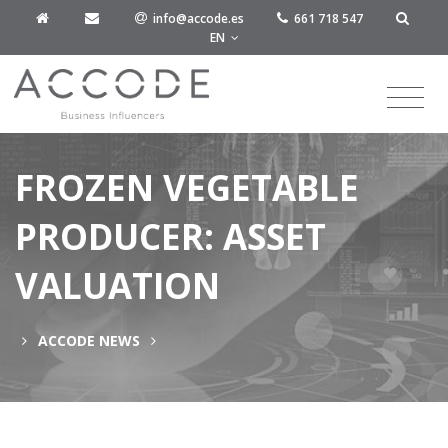
info@accode.es
661 718 547
EN
FROZEN VEGETABLE
PRODUCER: ASSET
VALUATION
ACCODE NEWS