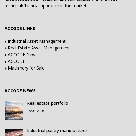
technical/financial approach in the market.
ACCODE LINKS
Industrial Asset Management
Real Estate Asset Management
ACCODE News
ACCODE
Machinery for Sale
ACCODE NEWS
Real estate portfolio
15/04/2026
Industrial pastry manufacturer