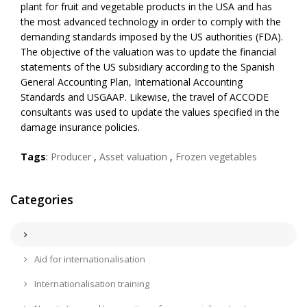
plant for fruit and vegetable products in the USA and has
the most advanced technology in order to comply with the
demanding standards imposed by the US authorities (FDA).
The objective of the valuation was to update the financial
statements of the US subsidiary according to the Spanish
General Accounting Plan, International Accounting
Standards and USGAAP. Likewise, the travel of ACCODE
consultants was used to update the values specified in the
damage insurance policies.
Tags
:
Producer
,
Asset valuation
,
Frozen vegetables
Categories
Aid for internationalisation
Internationalisation training