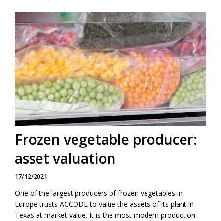
Frozen vegetable producer:
asset valuation
17/12/2021
One of the largest producers of frozen vegetables in
Europe trusts ACCODE to value the assets of its plant in
Texas at market value. It is the most modern production